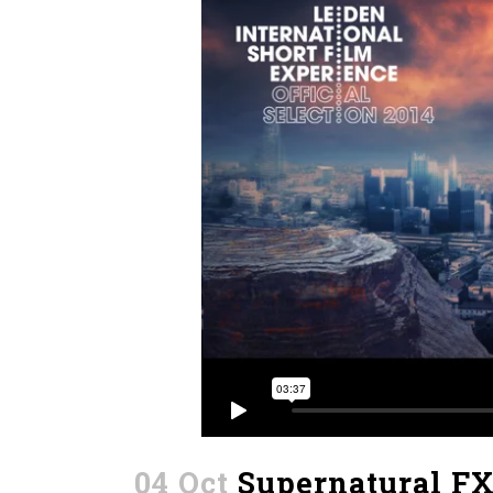
04 Oct
Supernatural F