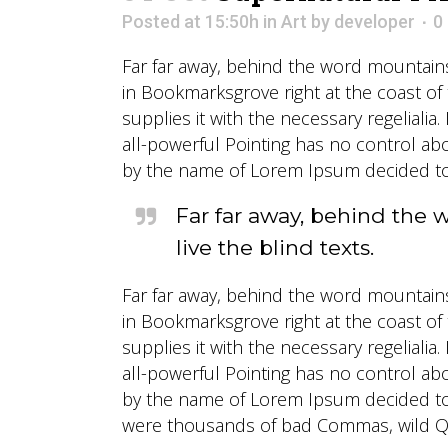
Posted at 15:50h
in
Art
by
developer
0
Far far away, behind the word mountains,
in Bookmarksgrove right at the coast of
supplies it with the necessary regelialia
all-powerful Pointing has no control abo
by the name of Lorem Ipsum decided to 
Far far away, behind the 
live the blind texts.
Far far away, behind the word mountains,
in Bookmarksgrove right at the coast of
supplies it with the necessary regelialia
all-powerful Pointing has no control abo
by the name of Lorem Ipsum decided to 
were thousands of bad Commas, wild Ques