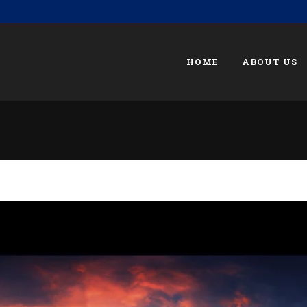
HOME
ABOUT US