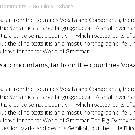
 Comments
86
Likes
Share
 far from the countries Vokalia and Consonantia, there l
 the Semantics, a large language ocean. A small river 
. It is a paradisematic country, in which roasted parts o
ut the blind texts it is an almost unorthographic life O
leave for the far World of Grammar.
word mountains, far from the countries Vok
 far from the countries Vokalia and Consonantia, there l
 the Semantics, a large language ocean. A small river 
. It is a paradisematic country, in which roasted parts o
ut the blind texts it is an almost unorthographic life O
leave for the far World of Grammar. The Big Oxmox ad
tion Marks and devious Semikoli, but the Little Blind T