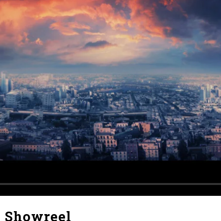
X Showreel