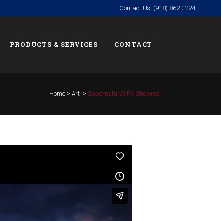
Contact Us: (918) 862-3224
PRODUCTS & SERVICES
CONTACT
Home
>
Art
>
Supernatural FX Showreel