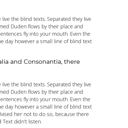
ive the blind texts. Separated they live
named Duden flows by their place and
f sentences fly into your mouth. Even the
ne day however a small line of blind text
alia and Consonantia, there
ive the blind texts. Separated they live
named Duden flows by their place and
f sentences fly into your mouth. Even the
ne day however a small line of blind text
vised her not to do so, because there
ext didn’t listen.