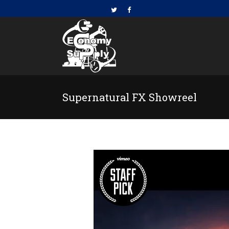
Supernatural FX Showreel