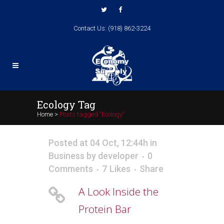
Contact Us: (918) 862-3224
Ecology Tag
Home
>
Posts tagged "Ecology"
Posted at 04 Oct, 12:44h
in
Business
by
developer
0
Comments
7
Likes
Share
A Look Inside the
Protein Bar