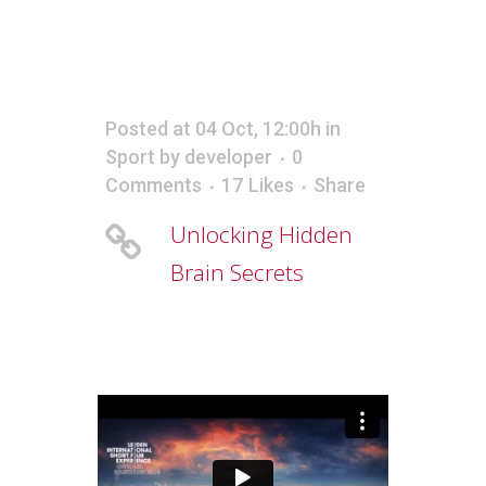
Posted at 04 Oct, 12:00h
in
Sport
by
developer
0
Comments
17
Likes
Share
Unlocking Hidden
Brain Secrets