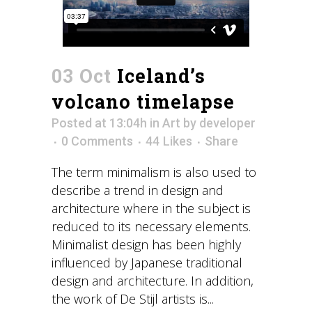
03 Oct
Iceland’s
volcano timelapse
Posted at 13:04h
in
Art
by
developer
0 Comments
44
Likes
Share
The term minimalism is also used to
describe a trend in design and
architecture where in the subject is
reduced to its necessary elements.
Minimalist design has been highly
influenced by Japanese traditional
design and architecture. In addition,
the work of De Stijl artists is...